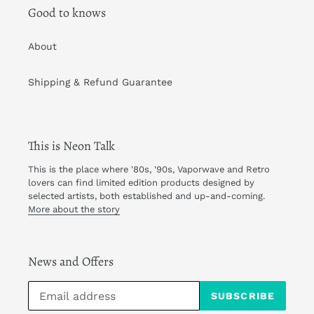
Good to knows
About
Shipping & Refund Guarantee
This is Neon Talk
This is the place where '80s, '90s, Vaporwave and Retro
lovers can find limited edition products designed by
selected artists, both established and up-and-coming.
More about the story
News and Offers
SUBSCRIBE