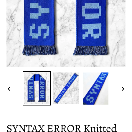
PREVIOUS
NEX
SLIDE
SLID
SYNTAX ERROR Knitted