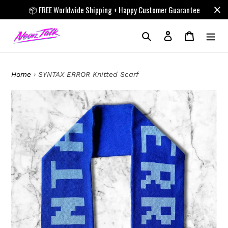
Skip
📦 FREE Worldwide Shipping + Happy Customer Guarantee
to
content
Search
Log in
Cart
Home
›
SYNTAX ERROR Knitted Scarf