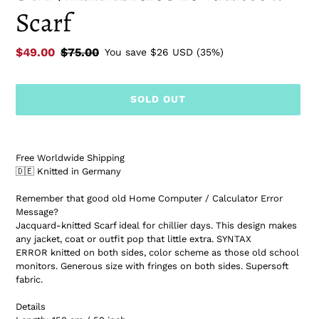
Scarf
Sale
$49.00
Regular
$75.00
You save
$26 USD
(35%)
price
price
SOLD OUT
Adding
product
Free Worldwide Shipping
to
🇩🇪 Knitted in Germany
your
cart
Remember that good old Home Computer / Calculator Error
Message?
Jacquard-knitted Scarf ideal for chillier days. This design makes
any jacket, coat or outfit pop that little extra. SYNTAX
ERROR knitted on both sides, color scheme as those old school
monitors. Generous size with fringes on both sides. Supersoft
fabric.
Details