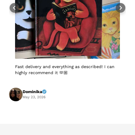
Fast delivery and everything as described! I can
I
highly recommend it 🫶🏼
q
p
p
S
f
Dominika
A
May 23, 2026