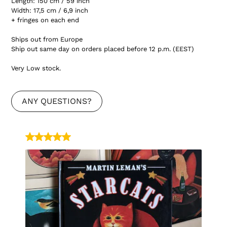
Length: 150 cm / 59 inch
Width: 17,5 cm / 6,9 inch
+ fringes on each end
Ships out from Europe
Ship out same day on orders placed before 12 p.m. (EEST)
Very Low stock.
ANY QUESTIONS?