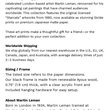
celebrated London-based artist
Martin Leman
, renowned for his
captivating cat paintings that have charmed audiences
worldwide. This collection features the original licensed
“Starcats”
artworks from 1980, now available as stunning
Giclée
prints on premium Japanese matte paper
.
These art prints make a thoughtful gift for a friend—or the
perfect addition to your own collection.
Worldwide Shipping
We ship globally from our nearest warehouse in the
U.S., EU, UK,
Canada, Japan, and Australia
, with average delivery times of just
2–3 business days.
Sizing / Frame
The listed size refers to the paper dimensions.
Our black frame is made from renewable Ayous wood,
0.75″ (1.9 cm) thick, with a clear acrylic front and
included hanging hardware for easy setup.
About Martin Leman
Born in London in 1934, Martin Leman trained at