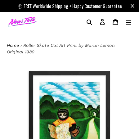
Skip
📦 FREE Worldwide Shipping + Happy Customer Guarantee
to
content
Search
Log in
Cart
Home
›
Roller Skate Cat Art Print by Martin Leman.
Original 1980