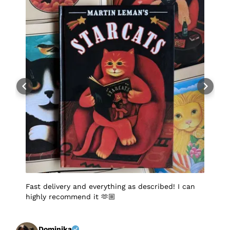
Fast delivery and everything as described! I can
I
highly recommend it 🫶🏼
q
p
p
S
f
Dominika