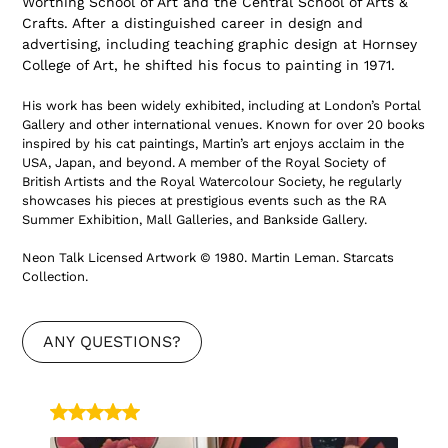
Worthing School of Art and the Central School of Arts &
Crafts. After a distinguished career in design and
advertising, including teaching graphic design at Hornsey
College of Art, he shifted his focus to painting in 1971.
His work has been widely exhibited, including at London’s
Portal
Gallery
and other international venues. Known for over 20 books
inspired by his cat paintings, Martin’s art enjoys acclaim in the
USA, Japan
, and beyond. A member of the
Royal Society of
British Artists
and the
Royal Watercolour Society
, he regularly
showcases his pieces at prestigious events such as the
RA
Summer Exhibition
,
Mall Galleries
, and
Bankside Gallery
.
Neon Talk Licensed Artwork © 1980. Martin Leman.
Starcats
Collection
.
ANY QUESTIONS?