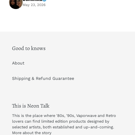
A
May 23, 2026
Good to knows
About
Shipping & Refund Guarantee
This is Neon Talk
This is the place where '80s, '90s, Vaporwave and Retro
lovers can find limited edition products designed by
selected artists, both established and up-and-coming.
More about the story