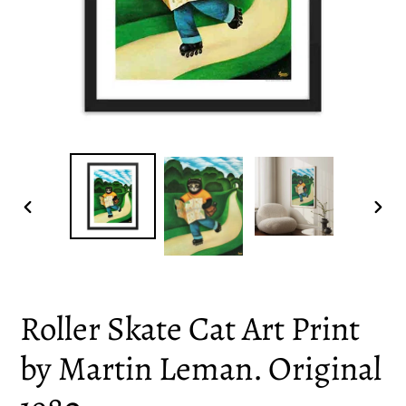
PREVIOUS
NEX
SLIDE
SLID
Roller Skate Cat Art Print
by Martin Leman. Original