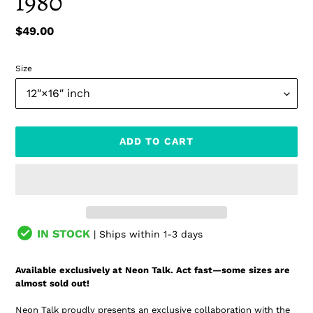
1980
Regular
$49.00
price
Size
ADD TO CART
IN STOCK
| Ships within 1-3 days
Adding
product
Available exclusively at Neon Talk. Act fast—some sizes are
to
almost sold out!
your
cart
Neon Talk proudly presents an exclusive collaboration with the