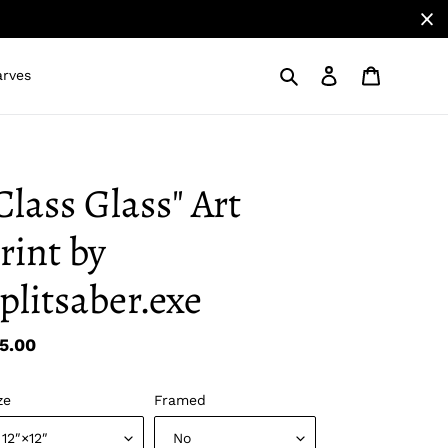
Search
Log in
Cart
arves
Class Glass" Art
rint by
plitsaber.exe
gular
5.00
ice
ze
Framed