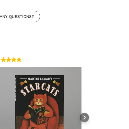
ANY QUESTIONS?