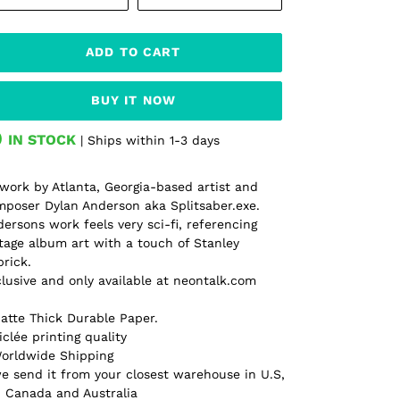
ADD TO CART
BUY IT NOW
IN STOCK
| Ships within 1-3 days
ding
oduct
work by Atlanta, Georgia-based artist and
poser Dylan Anderson aka Splitsaber.exe.
r
ersons work feels very sci-fi, referencing
t
tage album art with a touch of Stanley
rick.
lusive and only available at neontalk.com
atte Thick Durable Paper.
iclée printing quality
Worldwide Shipping
e send it from your closest warehouse in U.S,
 Canada and Australia