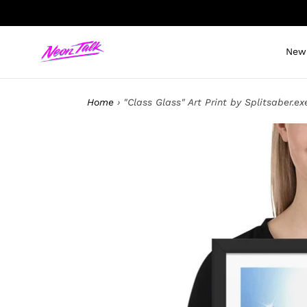
Skip
to
content
New 
Home
›
"Class Glass" Art Print by Splitsaber.ex