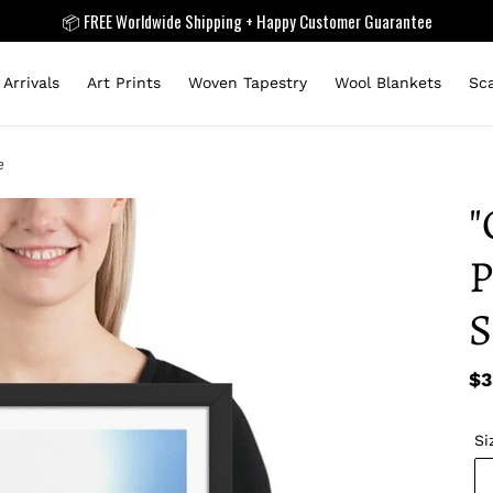
📦 FREE Worldwide Shipping + Happy Customer Guarantee
Arrivals
Art Prints
Woven Tapestry
Wool Blankets
Sc
e
"
P
S
Re
$3
pr
Si