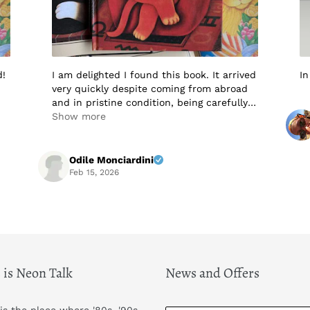
d!
I am delighted I found this book. It arrived
In
very quickly despite coming from abroad
and in pristine condition, being carefully
packaged to protect it in transit. I would
Show more
not hesitate to buy from this seller again.
Highly recommended! A+++++
Odile Monciardini
Feb 15, 2026
 is Neon Talk
News and Offers