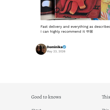
Fast delivery and everything as describe
I can highly recommend it 🫶🏼
Dominika
May 23, 2026
Good to knows
This