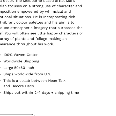
a decor. The Melbourne based artist Mark
lan focuses on a strong use of character and
mposition empowered by whimsical and
tional situations. He is Incorporating rich
 vibrant colour palettes and his aim is to
duce atmospheric imagery that surpasses the
ef. You will often see little happy characters or
array of plants and foliage making an
pearance throughout his work.
100% Woven Cotton.
Worldwide Shipping
Large 50x60 inch
Ships worldwide from U.S.
This is a collab between Neon Talk
and Decore Deco.
Ships out within 2-4 days + shipping time