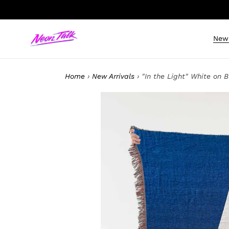
Skip
to
content
New 
Home
›
New Arrivals
›
"In the Light" White on 