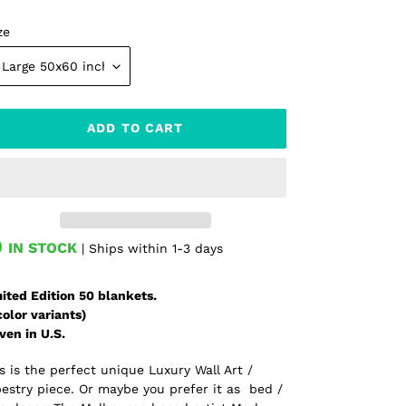
ze
ADD TO CART
IN STOCK
| Ships within 1-3 days
ding
oduct
ited Edition 50 blankets.
color variants)
r
ven in U.S.
t
s is the perfect unique Luxury Wall Art /
estry piece. Or maybe you prefer it as bed /