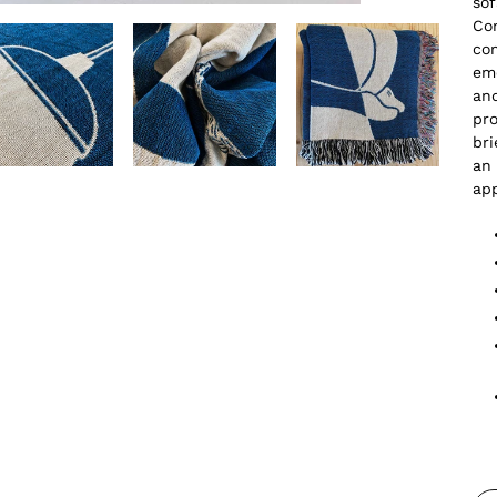
sof
Con
co
emo
and
pro
bri
an 
ap