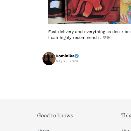
Fast delivery and everything as describe
I can highly recommend it 🫶🏼
Dominika
May 23, 2026
Good to knows
This
About
This