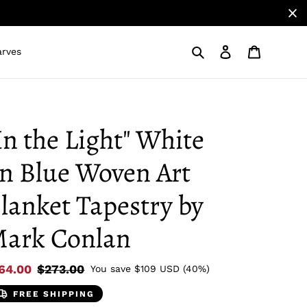
Search
Log in
Cart
arves
In the Light" White
n Blue Woven Art
lanket Tapestry by
ark Conlan
le
64.00
Regular
$273.00
You save
$109 USD
(40%)
ice
price
FREE SHIPPING