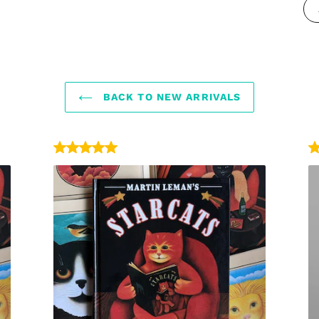
BACK TO NEW ARRIVALS