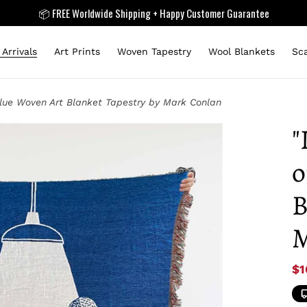
📦 FREE Worldwide Shipping + Happy Customer Guarantee
Arrivals
Art Prints
Woven Tapestry
Wool Blankets
Sc
Blue Woven Art Blanket Tapestry by Mark Conlan
"
o
B
M
Sa
$1
pr