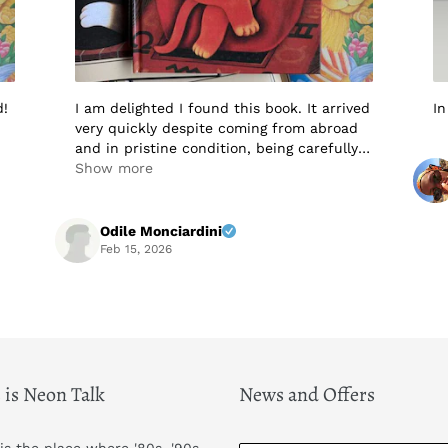
d!
I am delighted I found this book. It arrived
In
very quickly despite coming from abroad
and in pristine condition, being carefully
packaged to protect it in transit. I would
Show more
not hesitate to buy from this seller again.
Highly recommended! A+++++
Odile Monciardini
Feb 15, 2026
 is Neon Talk
News and Offers
 is the place where '80s, '90s,