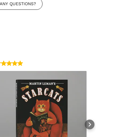
ANY QUESTIONS?