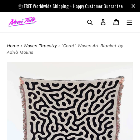
Skip
📦 FREE Worldwide Shipping + Happy Customer Guarantee
to
content
Search
Log in
Cart
Home
›
Woven Tapestry
›
"Coral" Woven Art Blanket by
Adrià Molins