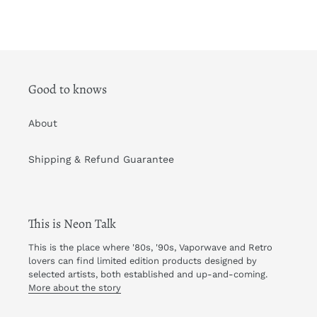
Good to knows
About
Shipping & Refund Guarantee
This is Neon Talk
This is the place where '80s, '90s, Vaporwave and Retro
lovers can find limited edition products designed by
selected artists, both established and up-and-coming.
More about the story