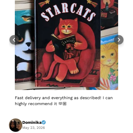
Fast delivery and everything as described! I can
I
highly recommend it 🫶🏼
q
p
p
S
f
Dominika
A
May 23, 2026