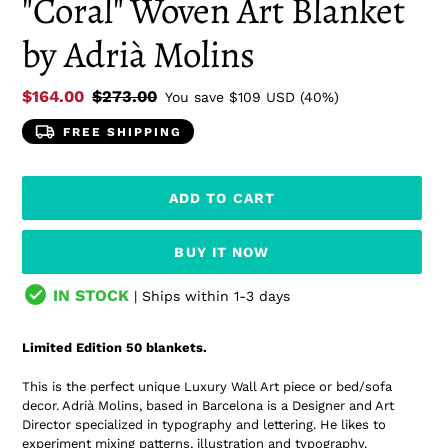
"Coral" Woven Art Blanket
by Adrià Molins
Sale
$164.00
Regular
$273.00
You save
$109 USD
(40%)
price
price
FREE SHIPPING
ADD TO CART
BUY IT NOW
IN STOCK
| Ships within 1-3 days
Adding
product
Limited Edition 50 blankets.
to
your
This is the perfect unique Luxury Wall Art piece or bed/sofa
cart
decor. Adrià Molins, based in Barcelona is a Designer and Art
Director specialized in typography and lettering.
He likes to
experiment mixing patterns, illustration and typography.