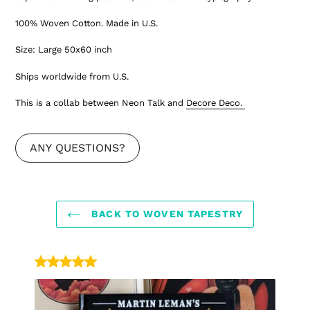
100% Woven Cotton. Made in U.S.
Size: Large 50x60 inch
Ships worldwide from U.S.
This is a collab between Neon Talk and
Decore Deco.
ANY QUESTIONS?
BACK TO WOVEN TAPESTRY