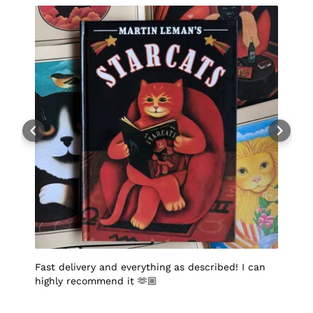
Fast delivery and everything as described! I can
I
highly recommend it 🫶🏼
q
p
p
S