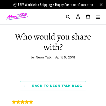
Skip
📦 FREE Worldwide Shipping + Happy Customer Guarantee
to
content
Search
Log in
Cart
Who would you share
with?
by Neon Talk
April 5, 2018
BACK TO NEON TALK BLOG