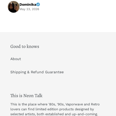
f
Dominika
A
May 23, 2026
Good to knows
About
Shipping & Refund Guarantee
This is Neon Talk
This is the place where '80s, '90s, Vaporwave and Retro
lovers can find limited edition products designed by
selected artists, both established and up-and-coming.