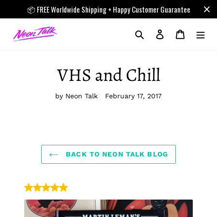
Skip
📦 FREE Worldwide Shipping + Happy Customer Guarantee
to
content
Search
Log in
Cart
VHS and Chill
by Neon Talk
February 17, 2017
BACK TO NEON TALK BLOG