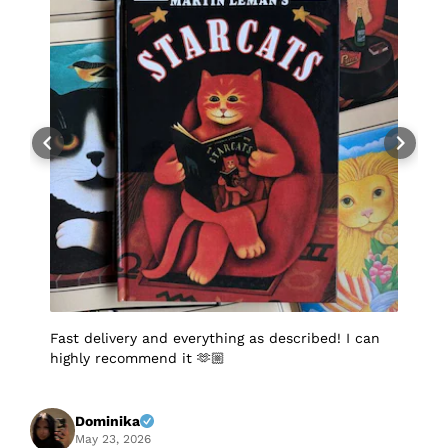
Fast delivery and everything as described! I can
I
highly recommend it 🫶🏼
q
p
p
S
f
Dominika
A
May 23, 2026