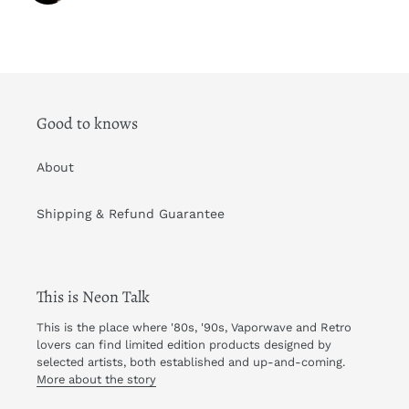
Good to knows
About
Shipping & Refund Guarantee
This is Neon Talk
This is the place where '80s, '90s, Vaporwave and Retro
lovers can find limited edition products designed by
selected artists, both established and up-and-coming.
More about the story