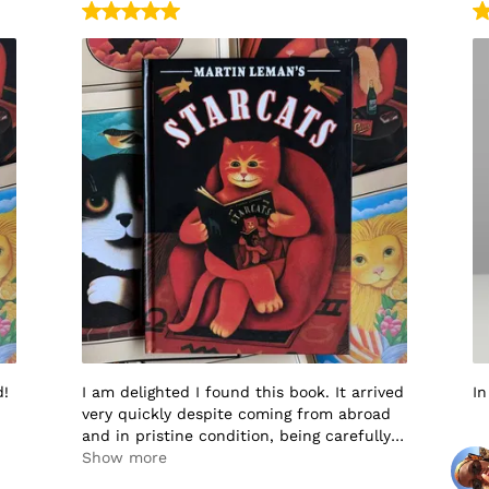
d!
I am delighted I found this book. It arrived
In
very quickly despite coming from abroad
and in pristine condition, being carefully
packaged to protect it in transit. I would
Show more
not hesitate to buy from this seller again.