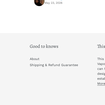
May 23, 2026
Good to knows
This
About
This
Vapo
Shipping & Refund Guarantee
can 
desi
esta
More