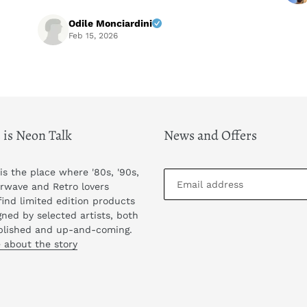
Highly recommended! A+++++
Odile Monciardini
Feb 15, 2026
 is Neon Talk
News and Offers
 is the place where '80s, '90s,
rwave and Retro lovers
find limited edition products
gned by selected artists, both
blished and up-and-coming.
 about the story