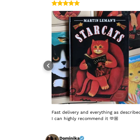
Fast delivery and everything as describe
I can highly recommend it 🫶🏼
Dominika