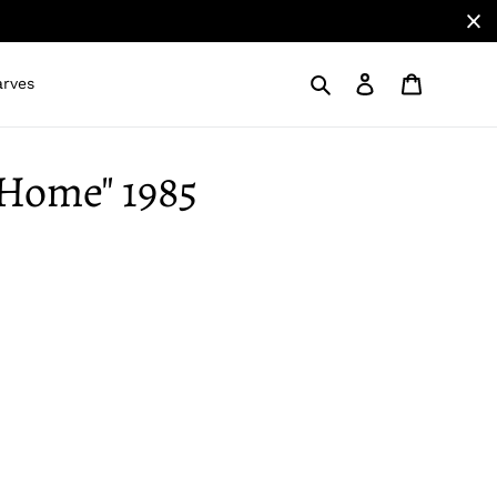
Search
Log in
Cart
arves
e Home" 1985