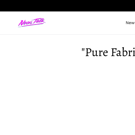
Skip
to
content
New 
"Pure Fabri