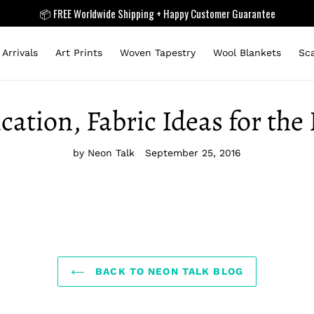
📦 FREE Worldwide Shipping + Happy Customer Guarantee
Arrivals
Art Prints
Woven Tapestry
Wool Blankets
Sc
cation, Fabric Ideas for th
by Neon Talk
September 25, 2016
BACK TO NEON TALK BLOG