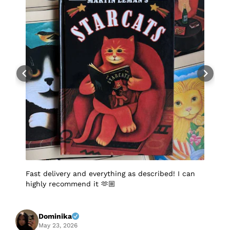
Fast delivery and everything as described! I can
I
highly recommend it 🫶🏼
q
p
p
S
f
Dominika
A
May 23, 2026