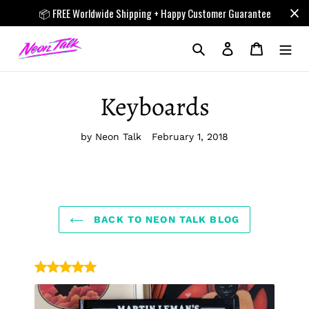
Skip
📦 FREE Worldwide Shipping + Happy Customer Guarantee
to
content
Search
Log in
Cart
Keyboards
by Neon Talk
February 1, 2018
BACK TO NEON TALK BLOG