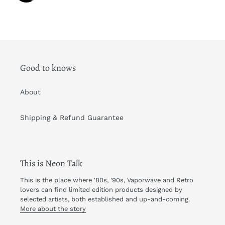
Good to knows
About
Shipping & Refund Guarantee
This is Neon Talk
This is the place where '80s, '90s, Vaporwave and Retro
lovers can find limited edition products designed by
selected artists, both established and up-and-coming.
More about the story