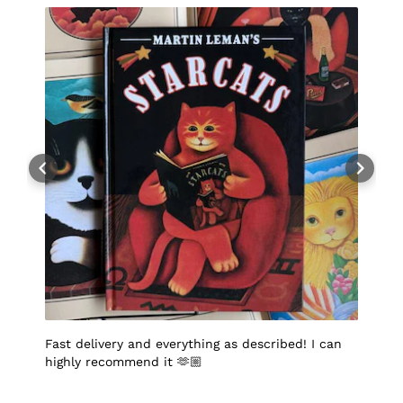
Fast delivery and everything as described! I can
I
highly recommend it 🫶🏼
q
p
p
S