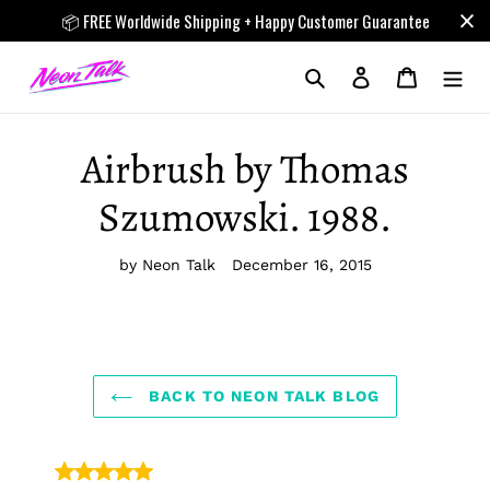
Skip
📦 FREE Worldwide Shipping + Happy Customer Guarantee
to
content
Search
Log in
Cart
Airbrush by Thomas
Szumowski. 1988.
by Neon Talk
December 16, 2015
BACK TO NEON TALK BLOG