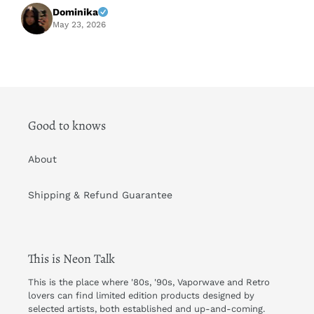
f
Dominika
A
May 23, 2026
Good to knows
About
Shipping & Refund Guarantee
This is Neon Talk
This is the place where '80s, '90s, Vaporwave and Retro
lovers can find limited edition products designed by
selected artists, both established and up-and-coming.