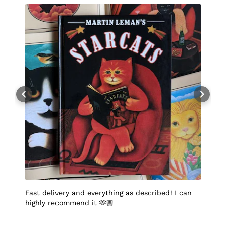
Fast delivery and everything as described! I can
I
highly recommend it 🫶🏼
q
p
p
S