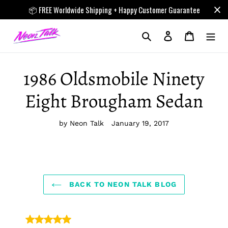
Skip
📦 FREE Worldwide Shipping + Happy Customer Guarantee
to
content
Search
Log in
Cart
1986 Oldsmobile Ninety
Eight Brougham Sedan
by Neon Talk
January 19, 2017
BACK TO NEON TALK BLOG