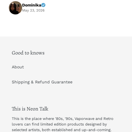
f
Dominika
A
May 23, 2026
Good to knows
About
Shipping & Refund Guarantee
This is Neon Talk
This is the place where '80s, '90s, Vaporwave and Retro
lovers can find limited edition products designed by
selected artists, both established and up-and-coming.